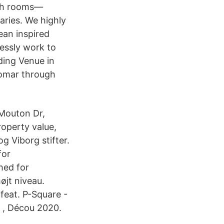
ish rooms—
aries. We highly
an inspired
lessly work to
ing Venue in
omar through
 Mouton Dr,
roperty value,
g Viborg stifter.
for
hed for
højt niveau.
eat. P-Square -
n , Décou 2020.