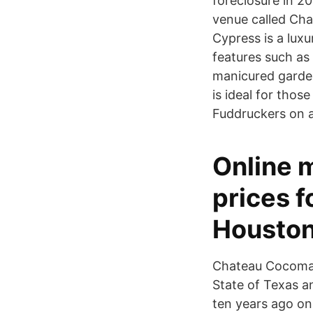
foreclosure in 20
venue called Cha
Cypress is a lux
features such as
manicured garde
is ideal for those
Fuddruckers on 
Online 
prices f
Houston
Chateau Cocomar,
State of Texas an
ten years ago on