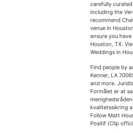
carefully curate
including the Ve
recommend Chate
venue in Houston 
ensure you have
Houston, TX. Vi
Weddings in Hou
Find people by a
Kenner, LA 70065
and more. Juridi
Formålet er at sa
menighedsrådene,
kvalitetssikring a
Follow Matt Hou
Positif (Clip of