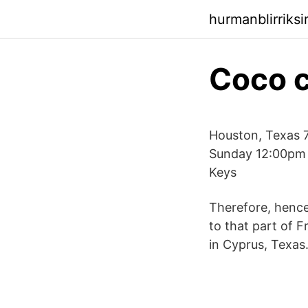
hurmanblirriks
Coco 
Houston, Texas 
Sunday 12:00pm 
Keys
Therefore, hence
to that part of 
in Cyprus, Texas