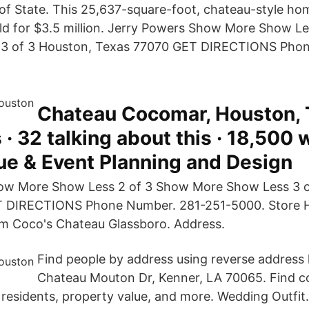
of State. This 25,637-square-foot, chateau-style 
old for $3.5 million. Jerry Powers Show More Show L
3 of 3 Houston, Texas 77070 GET DIRECTIONS Phon
Chateau Cocomar, Houston, 
 · 32 talking about this · 18,500 
ue & Event Planning and Design
ow More Show Less 2 of 3 Show More Show Less 3 o
 DIRECTIONS Phone Number. 281-251-5000. Store 
m Coco's Chateau Glassboro. Address.
Find people by address using reverse address 
Chateau Mouton Dr, Kenner, LA 70065. Find co
residents, property value, and more. Wedding Outfit. 