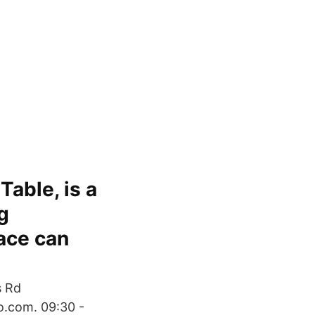
Table, is a
g
ace can
s Rd
.com. 09:30 -