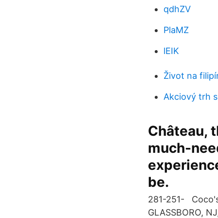
qdhZV
PlaMZ
lEIK
Život na fil
Akciový trh 
Château, th
much-need
experience
be.
281-251- Coco's
GLASSBORO, NJ,