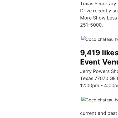
Texas Secretary 
Drive recently s
More Show Less 
251-5000.
9,419 likes
Event Ven
Jerry Powers Sh
Texas 77070 GET
12:00pm - 4:00p
current and past 