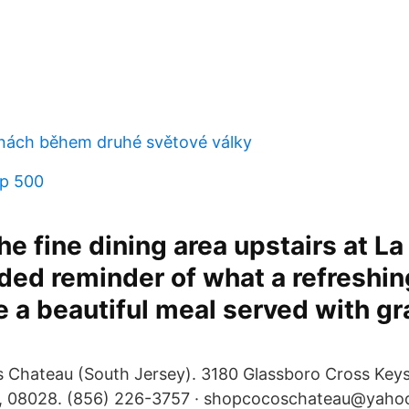
ipínách během druhé světové války
sp 500
e fine dining area upstairs at La 
ed reminder of what a refreshin
 a beautiful meal served with gr
 Chateau (South Jersey). 3180 Glassboro Cross Key
 08028. (856) 226-3757 · shopcocoschateau@yahoo