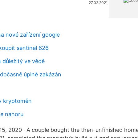
27.02.2021
a nové zařízení google
koupit sentinel 626
 důležitý ve vědě
dočasně úplně zakázán
by kryptoměn
de nahoru
5, 2020 · A couple bought the then-unfinished home