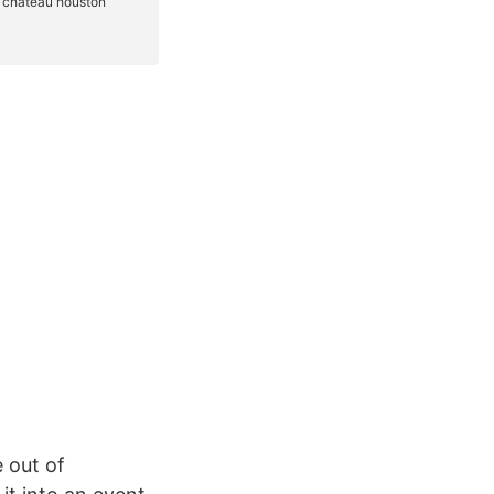
 out of