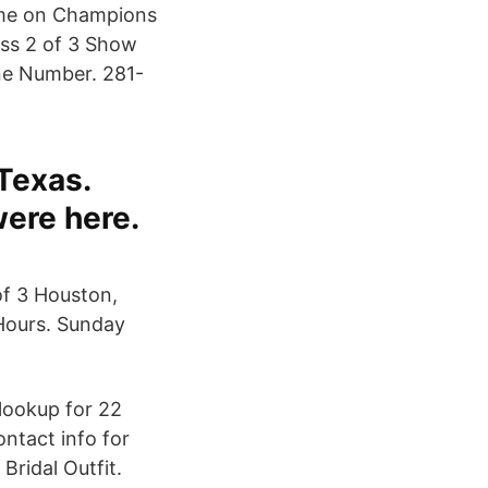
home on Champions
ess 2 of 3 Show
e Number. 281-
Texas.
were here.
f 3 Houston,
Hours. Sunday
lookup for 22
ntact info for
Bridal Outfit.