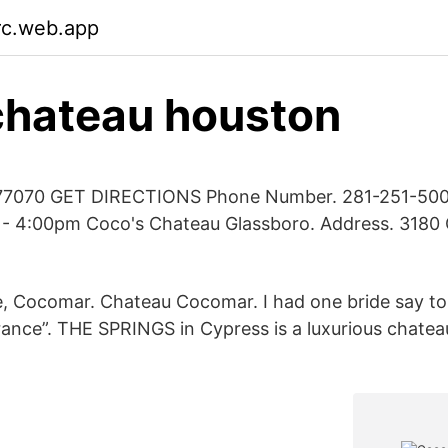
irc.web.app
chateau houston
77070 GET DIRECTIONS Phone Number. 281-251-5000
- 4:00pm Coco's Chateau Glassboro. Address. 3180 
, Cocomar. Chateau Cocomar. I had one bride say to
France”. THE SPRINGS in Cypress is a luxurious chate
.