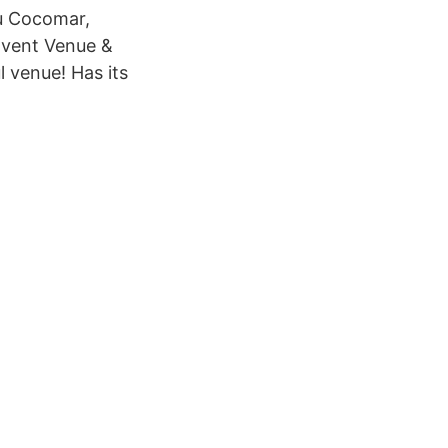
au Cocomar,
 Event Venue &
 venue! Has its