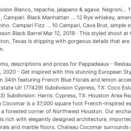
spolon Blanco, tepache, jalapeno & agave. Negroni… 1
 Campari. Black Manhattan … 12 Rye whiskey, amaro,
ino. Campari Fizz … 10 Campari, Cava Brut, simple 
son Black Barrel Mar 12, 2019 · This styled shoot at
on, Texas is dripping with gorgeous details that are 
n.
ems, descriptions and prices for Pappadeaux - Resta
 2020 - Get inspired with this stunning European St
n 34th featuring French Blue Florals and lemon acce
state U/r (77429) Subdivision Cypress, TX: Coco Est
 Subdivision: Harris: Cypress, TX: Houston Area Rea
Cocomar is a 37,000 square foot French-Inspired es
n a forested corner of Northwest Houston. Our ench
 is rich with elegantly designed architecture, imported
rals and marble floors. Chateau Cocomar surrounds 