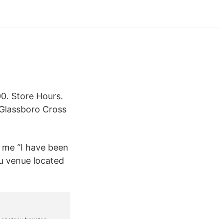
. Store Hours.
Glassboro Cross
 me “I have been
au venue located