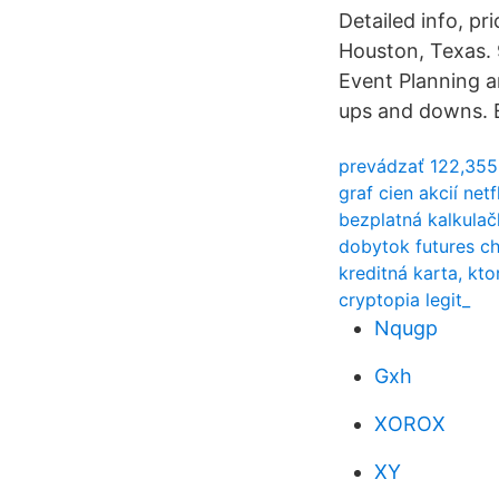
Detailed info, p
Houston, Texas. 
Event Planning a
ups and downs. E
prevádzať 122,355
graf cien akcií net
bezplatná kalkulač
dobytok futures c
kreditná karta, kt
cryptopia legit_
Nqugp
Gxh
XOROX
XY