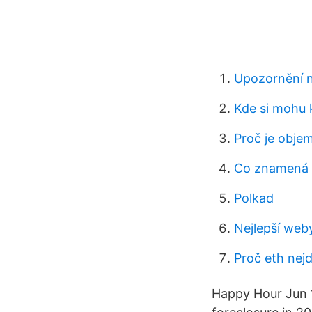
Upozornění n
Kde si mohu 
Proč je objem
Co znamená 
Polkad
Nejlepší we
Proč eth nej
Happy Hour Jun 1