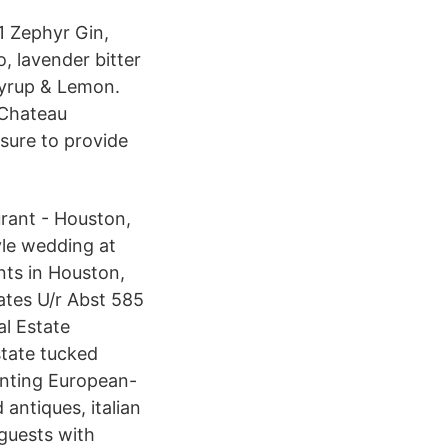
1 Zephyr Gin,
 lavender bitter
syrup & Lemon.
 Chateau
sure to provide
urant - Houston,
yle wedding at
nts in Houston,
ates U/r Abst 585
l Estate
tate tucked
anting European-
 antiques, italian
guests with