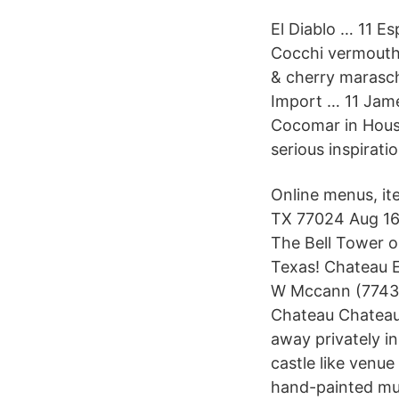
El Diablo … 11 E
Cocchi vermouth,
& cherry marasch
Import … 11 Jame
Cocomar in Houst
serious inspiratio
Online menus, it
TX 77024 Aug 16,
The Bell Tower o
Texas! Chateau E
W Mccann (77433)
Chateau Chateau 
away privately i
castle like venue
hand-painted mu