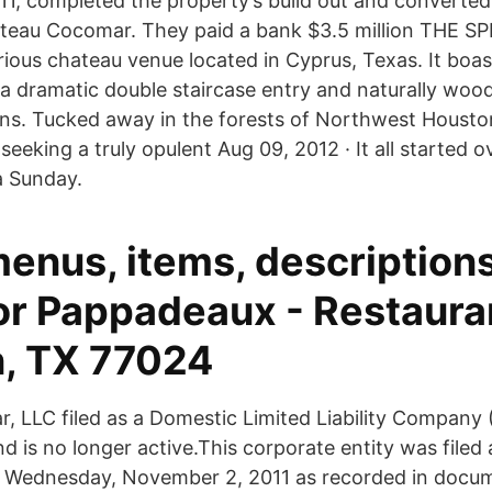
11, completed the property’s build out and converted 
teau Cocomar. They paid a bank $3.5 million THE S
urious chateau venue located in Cyprus, Texas. It boa
 a dramatic double staircase entry and naturally wo
ns. Tucked away in the forests of Northwest Houst
 seeking a truly opulent Aug 09, 2012 · It all started o
a Sunday.
menus, items, description
or Pappadeaux - Restaura
, TX 77024
 LLC filed as a Domestic Limited Liability Company (
d is no longer active.This corporate entity was filed
 Wednesday, November 2, 2011 as recorded in docume