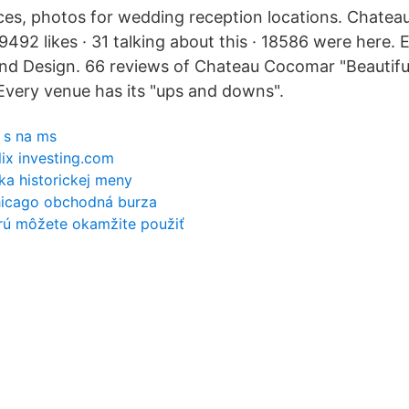
rices, photos for wedding reception locations. Chate
9492 likes · 31 talking about this · 18586 were here.
nd Design. 66 reviews of Chateau Cocomar "Beautiful
very venue has its "ups and downs".
 s na ms
flix investing.com
ka historickej meny
hicago obchodná burza
orú môžete okamžite použiť