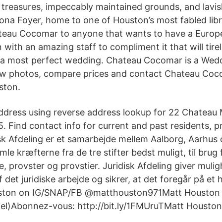
d treasures, impeccably maintained grounds, and lav
rona Foyer, home to one of Houston’s most fabled libr
au Cocomar to anyone that wants to have a Europe
with an amazing staff to compliment it that will tire
 a most perfect wedding. Chateau Cocomar is a Wedd
ew photos, compare prices and contact Chateau Coc
ston.
ddress using reverse address lookup for 22 Chateau
. Find contact info for current and past residents, p
sk Afdeling er et samarbejde mellem Aalborg, Aarhus o
mle kræfterne fra de tre stifter bedst muligt, til brug 
 provster og provstier. Juridisk Afdeling giver mulig
f det juridiske arbejde og sikrer, at det foregår på et 
ston on IG/SNAP/FB @matthouston971Matt Houston f
ficiel)Abonnez-vous: http://bit.ly/1FMUruTMatt Housto