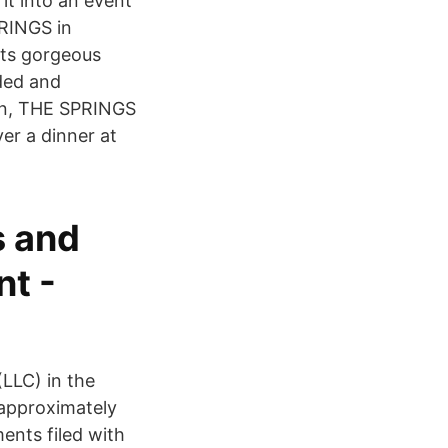
it into an event
PRINGS in
sts gorgeous
oded and
on, THE SPRINGS
ver a dinner at
s and
nt -
LLC) in the
 approximately
nts filed with