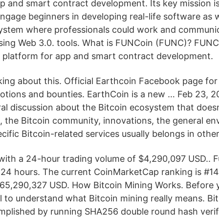
pp and smart contract development. Its key mission i
ngage beginners in developing real-life software as w
ystem where professionals could work and communica
using Web 3.0. tools. What is FUNCoin (FUNC)? FUNC
 platform for app and smart contract development.
alking about this. Official Earthcoin Facebook page for
tions and bounties. EarthCoin is a new … Feb 23, 20
al discussion about the Bitcoin ecosystem that doesn'
 the Bitcoin community, innovations, the general en
cific Bitcoin-related services usually belongs in other
ith a 24-hour trading volume of $4,290,097 USD.. F
t 24 hours. The current CoinMarketCap ranking is #141
65,290,327 USD. How Bitcoin Mining Works. Before y
ful to understand what Bitcoin mining really means. Bit
omplished by running SHA256 double round hash verif