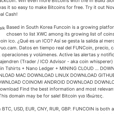
ckcoin. Win even more Bitcoins with the In Build S
as it so easy to make Bitcoins for free. Try it out N
al Cash!
Based in South Korea Funcoin is a growing platf
chosen to list XWC among its growing list of coin
oin ico. ¿Qué es un ICO? Así se gesta la salida al me
uo.cam. Datos en tiempo real del FUNCoin, precio, ca
s, operaciones y volúmenes. Active las alertas y notif
Rajendren (Trader / ICO Advisor - aka coin whispere
in Tshirts + Nano Ledger + MINING CLOUD … DO
LOAD MAC DOWNLOAD LINUX DOWNLOAD GITHU
DOWNLOAD COINOMI ANDROID DOWNLOAD DOWNL
nload Find the best information and most relevant 
This domain may be for sale! Bitcoin για Ιδιώτες.
in BTC, USD, EUR, CNY, RUR, GBP. FUNCOIN is both a