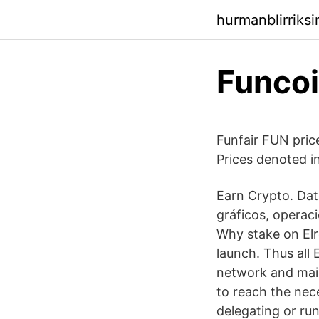
hurmanblirriks
Funcoi
Funfair FUN pric
Prices denoted 
Earn Crypto. Dato
gráficos, operaci
Why stake on Elr
launch. Thus all
network and main
to reach the nec
delegating or run