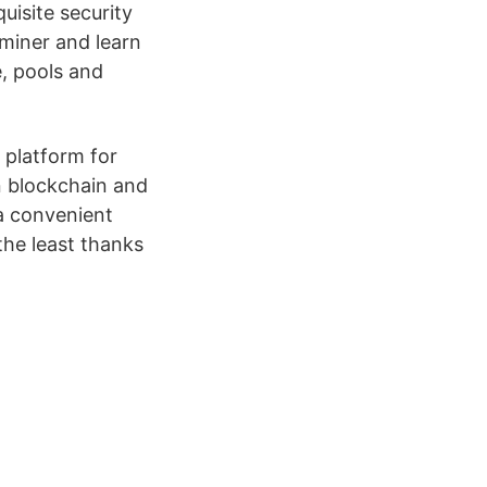
uisite security
 miner and learn
, pools and
 platform for
n blockchain and
 a convenient
he least thanks