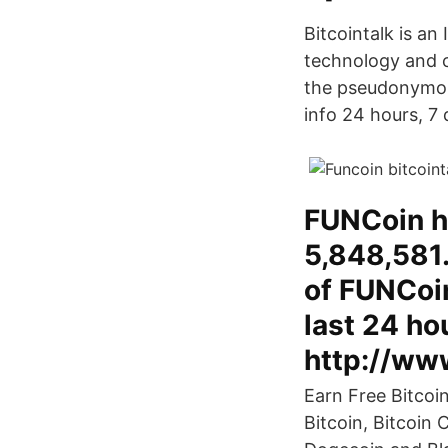
Bitcointalk is an
technology and c
the pseudonymou
info 24 hours, 7
FUNCoin h
5,848,581.
of FUNCoin
last 24 ho
http://www
Earn Free Bitcoi
Bitcoin, Bitcoin 