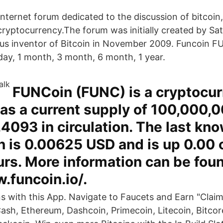
 Internet forum dedicated to the discussion of bitcoin
ryptocurrency.The forum was initially created by S
s inventor of Bitcoin in November 2009. Funcoin F
 day, 1 month, 3 month, 6 month, 1 year.
FUNCoin (FUNC) is a cryptocur
as a current supply of 100,000,0
4093 in circulation. The last kn
 is 0.00625 USD and is up 0.00 
urs. More information can be foun
.funcoin.io/.
ns with this App. Navigate to Faucets and Earn "Claim
Cash, Ethereum, Dashcoin, Primecoin, Litecoin, Bitcor