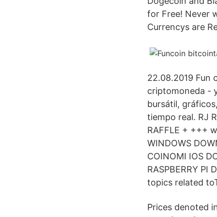
Dogecoin and Bla
for Free! Never w
Currencys are Re
22.08.2019 Fun c
criptomoneda - y
bursátil, gráfico
tiempo real. RJ 
RAFFLE + +++ w
WINDOWS DOWN
COINOMI IOS 
RASPBERRY PI Dow
topics related to
Prices denoted 