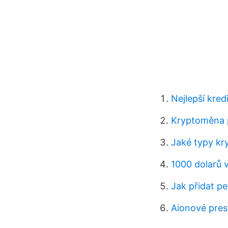
Nejlepší kred
Kryptoměna 
Jaké typy kr
1000 dolarů 
Jak přidat pe
Aionové pres