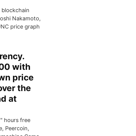
, blockchain
atoshi Nakamoto,
UNC price graph
rency.
00 with
own price
over the
d at
" hours free
e, Peercoin,