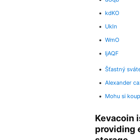
kdKO
UkIn
WmO
ljAQF
Šťastný svát
Alexander ca
Mohu si koupi
Kevacoin i
providing 