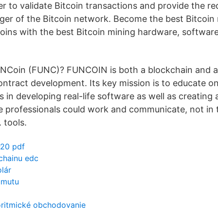
r to validate Bitcoin transactions and provide the req
edger of the Bitcoin network. Become the best Bitcoin
oins with the best Bitcoin mining hardware, software
UNCoin (FUNC)? FUNCOIN is both a blockchain and a
ntract development. Its key mission is to educate o
 in developing real-life software as well as creating
professionals could work and communicate, not in t
 tools.
-20 pdf
chainu edc
olár
zmutu
ritmické obchodovanie