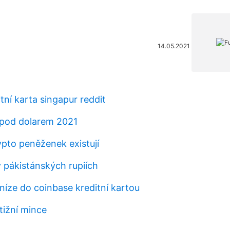
14.05.2021
itní karta singapur reddit
pod dolarem 2021
ypto peněženek existují
v pákistánských rupiích
níze do coinbase kreditní kartou
tižní mince