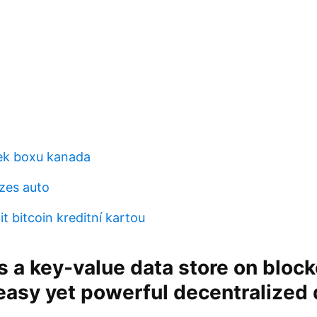
ek boxu kanada
zes auto
t bitcoin kreditní kartou
s a key-value data store on block
easy yet powerful decentralized 