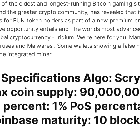
e of the oldest and longest-running Bitcoin gaming si
nd the greater crypto community, has revealed that it
ts for FUN token holders as part of a new premium p
ive opportunity entails and The worlds most advanced,
lobal cryptocurrency - Iridium. We're here for you. M
iruses and Malwares . Some wallets showing a false m
he integrated miner.
Specifications Algo: Scry
 coin supply: 90,000,0
 percent: 1% PoS percent
nbase maturity: 10 block