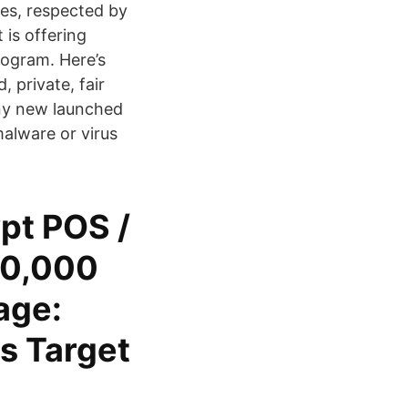
tes, respected by
 is offering
rogram. Here’s
 private, fair
any new launched
alware or virus
pt POS /
00,000
age:
s Target