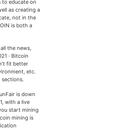
s to educate on
ell as creating a
te, not in the
OIN is both a
 all the news,
21 · Bitcoin
t fit better
vironment, etc.
 sections.
unFair is down
, with a live
ou start mining
coin mining is
ication