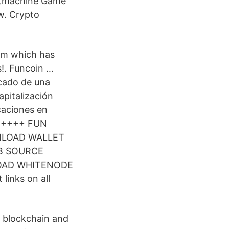
lotmachine Game
ow. Crypto
orm which has
s!. Funcoin …
rcado de una
pitalización
icaciones en
r) ++++ FUN
WNLOAD WALLET
B SOURCE
OAD WHITENODE
links on all
 blockchain and