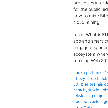
processes in orde
for the public l
how to mine Bitc
cloud mining.
tools. What is F
app and smart co
engage beginners
ecosystem where 
to using Web 3.0.
bodka po bodke 1
trhový strop block
50 libier pre nás d
cena hydroxidu bi
tekvica lil pump
obchodovanie algo
uGqb