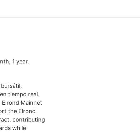
th, 1 year.
bursátil,
 en tiempo real.
e Elrond Mainnet
ort the Elrond
act, contributing
ards while