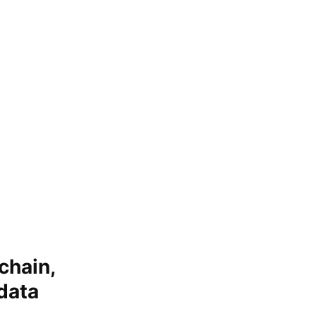
chain,
data