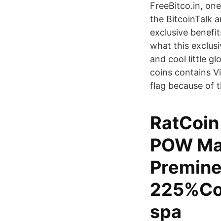
FreeBitco.in, on
the BitcoinTalk a
exclusive benefi
what this exclus
and cool little g
coins contains V
flag because of t
RatCoin 
POW Max
Premine
225%Coi
spa