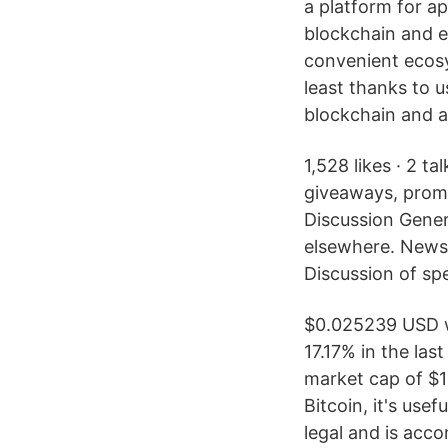
a platform for a
blockchain and e
convenient ecos
least thanks to 
blockchain and a
1,528 likes · 2 t
giveaways, promo
Discussion Gener
elsewhere. News,
Discussion of spe
$0.025239 USD w
17.17% in the las
market cap of $1
Bitcoin, it's use
legal and is acc