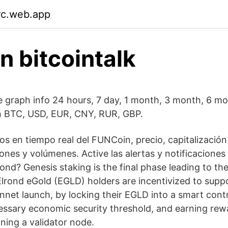
irc.web.app
n bitcointalk
e graph info 24 hours, 7 day, 1 month, 3 month, 6 mon
in BTC, USD, EUR, CNY, RUR, GBP.
s en tiempo real del FUNCoin, precio, capitalización 
ones y volúmenes. Active las alertas y notificaciones
ond? Genesis staking is the final phase leading to th
 Elrond eGold (EGLD) holders are incentivized to supp
net launch, by locking their EGLD into a smart contr
essary economic security threshold, and earning rew
ning a validator node.